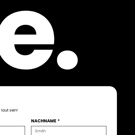
e.
laut sein!
NACHNAME
*