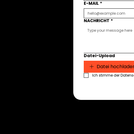
E-MAIL
*
NACHRICHT
*
Datei-Upload
Datei hochlade
Ich stimme der Datensch