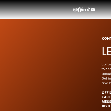
KON
L
Up fo
to hea
about
Get i
and b
OFFI
+43 
MESS
1020