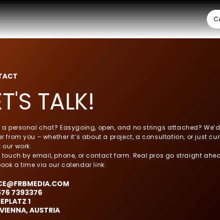
C
TACT
ET'S TALK!
r a personal chat? Easygoing, open, and no strings attached? We’d
r from you – whether it’s about a project, a consultation, or just cur
 our work.
n touch by email, phone, or contact form. Real pros go straight ahe
ook a time via our calendar link.
CE@FRBMEDIA.COM
676 7393376
EPLATZ 1
 VIENNA, AUSTRIA