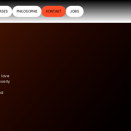
ASES
PHILOSOPHIE
KONTAKT
JOBS
 love
iosity
ad