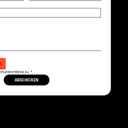
n
utzrichtlinie zu.
*
ABSCHICKEN