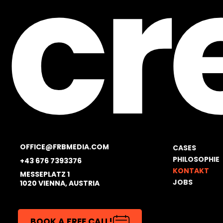
cr
OFFICE@FRBMEDIA.COM
CASES
PHILOSOPHIE
+43 676 7393376
KONTAKT
MESSEPLATZ 1
JOBS
1020 VIENNA, AUSTRIA
BOOK A FREE CALL!