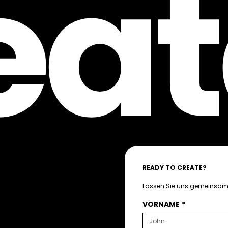
eat
READY TO CREATE?
Lassen Sie uns gemeinsam 
VORNAME
*