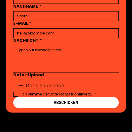
NACHNAME
*
E-MAIL
*
NACHRICHT
*
Datei-Upload
Datei hochladen
Ich stimme der Datenschutzrichtlinie zu.
*
ABSCHICKEN