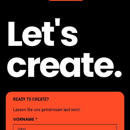
Let's
create.
READY TO CREATE?
Lassen Sie uns gemeinsam laut sein!
VORNAME
*