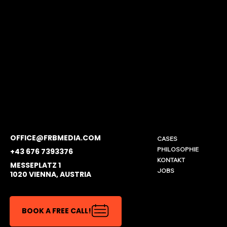
OFFICE@FRBMEDIA.COM
CASES
PHILOSOPHIE
+43 676 7393376
KONTAKT
MESSEPLATZ 1
JOBS
1020 VIENNA, AUSTRIA
BOOK A FREE CALL!