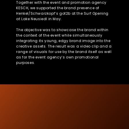
Together with the event and promotion agency
KESCH, we supported the brand presence of
Henkel/Schwarzkopf’s got2b at the Surf Opening
at Lake Neusiedl in May.
The objective was to showcase the brand within
the context of the event while simultaneously
integrating its young, edgy brand image into the
creative assets. The result was a video clip and a
range of visuals for use by the brand itself as well
as for the event agency’s own promotional
purposes.