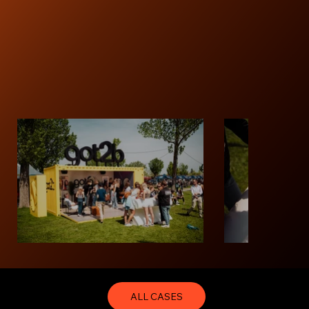
ALL CASES