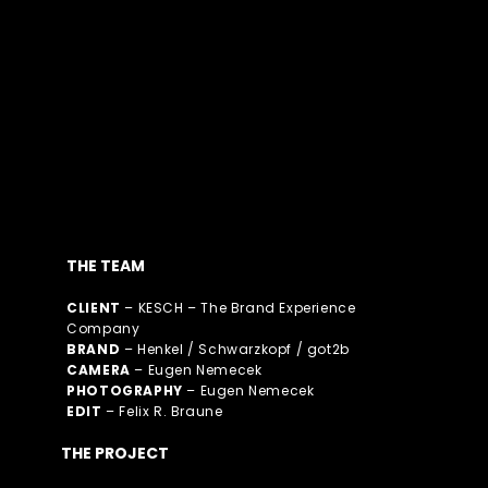
THE TEAM
CLIENT
– KESCH – The Brand Experience
Company
BRAND
– Henkel / Schwarzkopf / got2b
CAMERA
– Eugen Nemecek
PHOTOGRAPHY
– Eugen Nemecek
EDIT
– Felix R. Braune​
THE PROJECT