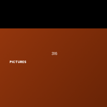
316
PICTURES