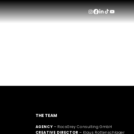
HVA
Wher
THE TEAM
AGENCY
–
RocsGrey Consulting GmbH
CREATIVE DIRECTOR
–
Klaus Rottenschlager