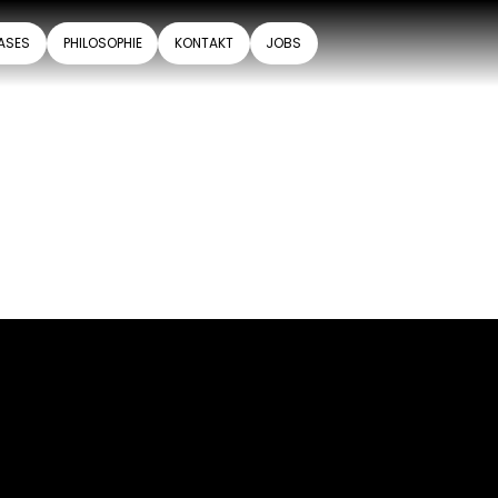
ASES
PHILOSOPHIE
KONTAKT
JOBS
.