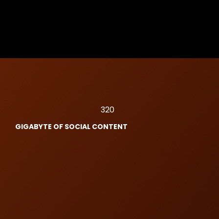
320
GIGABYTE OF SOCIAL CONTENT