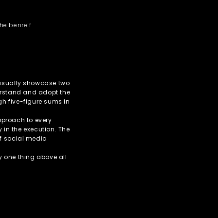
heibenreif
 visually showcase two
erstand and adopt the
igh five-figure sums in
pproach to every
y in the execution. The
of social media
ly one thing above all