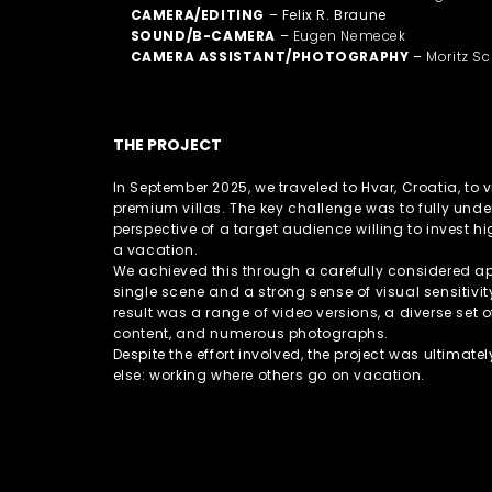
CAMERA/EDITING
– Felix R. Braune
SOUND/B-CAMERA
–
Eugen Nemecek
CAMERA ASSISTANT/PHOTOGRAPHY
–
Moritz Sc
THE PROJECT
In September 2025, we traveled to Hvar, Croatia, to
premium villas. The key challenge was to fully und
perspective of a target audience willing to invest h
a vacation.
We achieved this through a carefully considered a
single scene and a strong sense of visual sensitivit
result was a range of video versions, a diverse set 
content, and numerous photographs.
Despite the effort involved, the project was ultimate
else: working where others go on vacation.