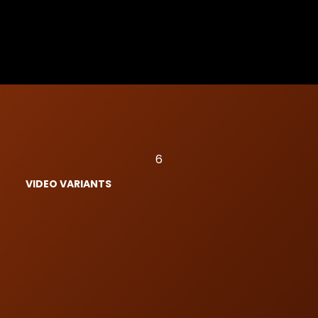
6
VIDEO VARIANTS