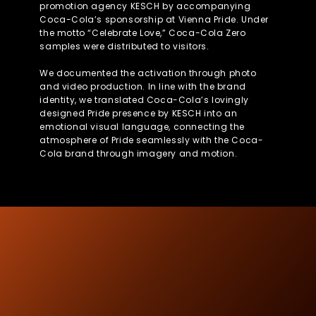
promotion agency KESCH by accompanying
Coca-Cola’s sponsorship at Vienna Pride. Under
the motto “Celebrate Love,” Coca-Cola Zero
samples were distributed to visitors.
We documented the activation through photo
and video production. In line with the brand
identity, we translated Coca-Cola’s lovingly
designed Pride presence by KESCH into an
emotional visual language, connecting the
atmosphere of Pride seamlessly with the Coca-
Cola brand through imagery and motion.