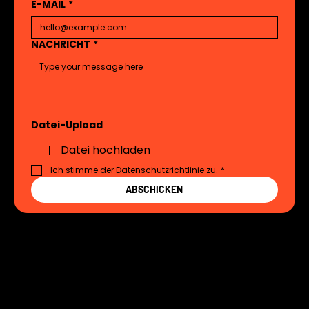
E-MAIL
*
NACHRICHT
*
Datei-Upload
Datei hochladen
Ich stimme der Datenschutzrichtlinie zu.
*
ABSCHICKEN