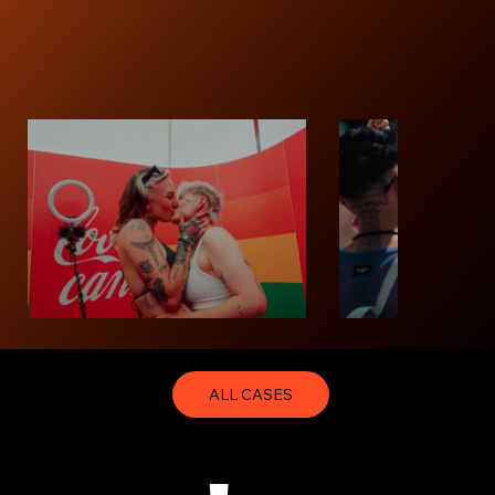
ALL CASES