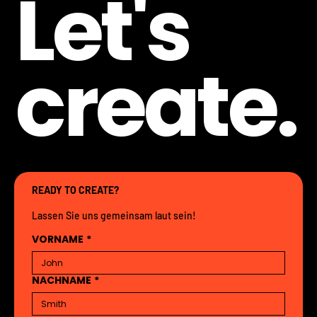
Let's
create.
READY TO CREATE?
Lassen Sie uns gemeinsam laut sein!
VORNAME
*
NACHNAME
*