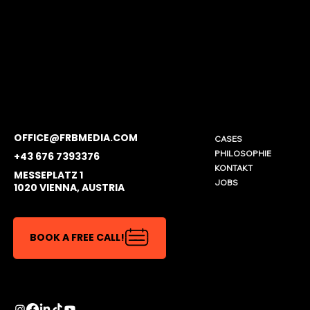
OFFICE@FRBMEDIA.COM
CASES
PHILOSOPHIE
+43 676 7393376
KONTAKT
MESSEPLATZ 1
JOBS
1020 VIENNA, AUSTRIA
BOOK A FREE CALL!