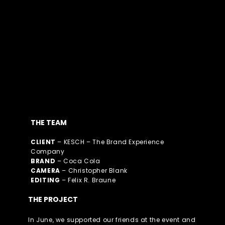
THE TEAM
CLIENT
– KESCH – The Brand Experience
Company
BRAND
– Coca Cola
CAMERA
– Christopher Blank
EDITING
– Felix R. Braune
THE PROJECT
In June, we supported our friends at the event and