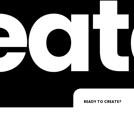
eat
READY TO CREATE?
Lassen Sie uns gemeinsam 
VORNAME
*