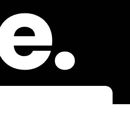
e.
laut sein!
NACHNAME
*