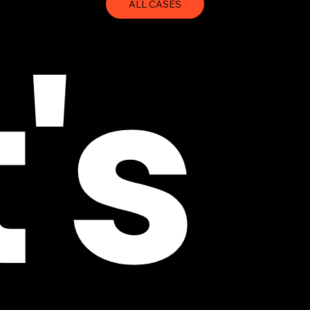
ALL CASES
's