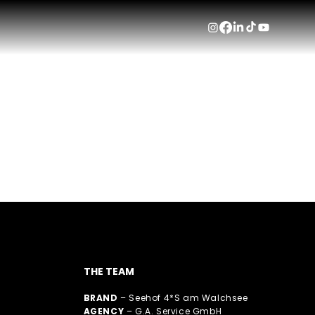
SEEHOF
See 
THE TEAM
BRAND
– Seehof 4*S am Walchsee
AGENCY
– G.A. Service GmbH