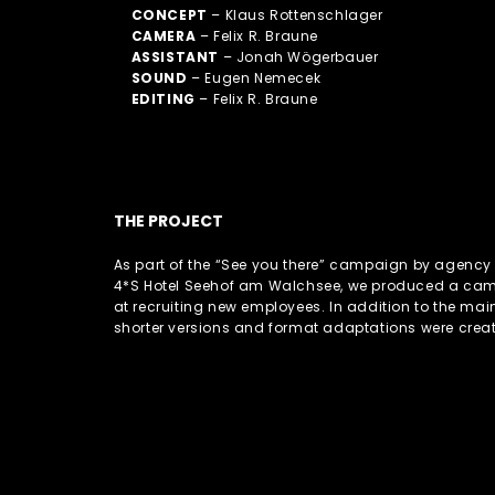
CONCEPT
– Klaus Rottenschlager
CAMERA
– Felix R. Braune
ASSISTANT
– Jonah Wögerbauer
SOUND
– Eugen Nemecek
EDITING
– Felix R. Braune
THE PROJECT
As part of the “See you there” campaign by agency G
4*S Hotel Seehof am Walchsee, we produced a ca
at recruiting new employees. In addition to the main
shorter versions and format adaptations were crea