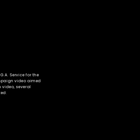
.A. Service for the
mpaign video aimed
 video, several
ted.