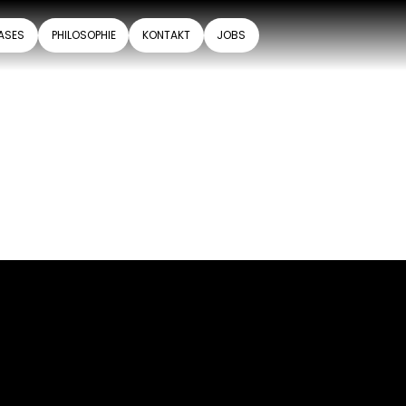
ASES
PHILOSOPHIE
KONTAKT
JOBS