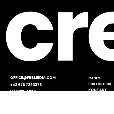
cr
OFFICE@FRBMEDIA.COM
CASES
PHILOSOPHIE
+43 676 7393376
KONTAKT
MESSEPLATZ 1
JOBS
1020 VIENNA, AUSTRIA