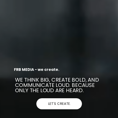
FRB MEDIA - we create.
WE THINK BIG, CREATE BOLD, AND
COMMUNICATE LOUD. BECAUSE
ONLY THE LOUD ARE HEARD.
LET'S CREATE.